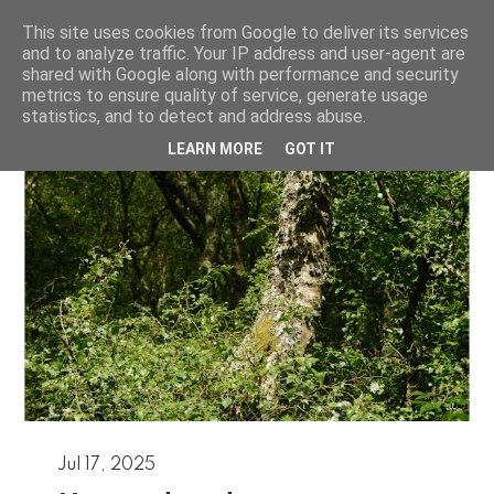
This site uses cookies from Google to deliver its services
Josh Murfitt
and to analyze traffic. Your IP address and user-agent are
shared with Google along with performance and security
metrics to ensure quality of service, generate usage
statistics, and to detect and address abuse.
LEARN MORE
GOT IT
Jul 17, 2025