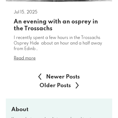
Jul 15, 2025
An evening with an osprey in
the Trossachs
I recently spent a few hours in the Trossachs
Osprey Hide about an hour and a half away
from Edinb…
Read more
Newer Posts
Older Posts
About