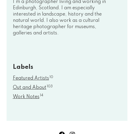
I'm a photographer living and working in
Edinburgh, Scotland. I am especially
interested in landscape, history and the
natural world. I also work as a cultural
heritage photographer for museums,
galleries and artists.
Labels
10
Featured Artists
103
Out and About
14
Work Notes