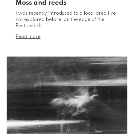
Moss and reeds
I was recently introduced to a local area I’ve
not explored before, on the edge of the
Pentland Hil…
Read more