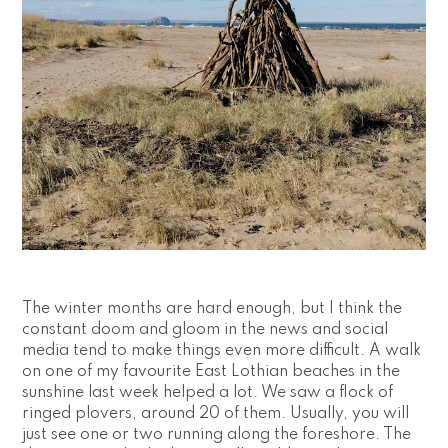
The winter months are hard enough, but I think the 
constant doom and gloom in the news and social 
media tend to make things even more difficult. A walk 
on one of my favourite East Lothian beaches in the 
sunshine last week helped a lot. We saw a flock of 
ringed plovers, around 20 of them. Usually, you will 
just see one or two running along the foreshore. The 