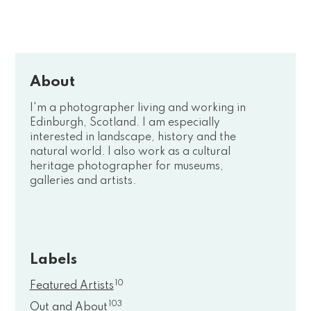
About
I'm a photographer living and working in
Edinburgh, Scotland. I am especially
interested in landscape, history and the
natural world. I also work as a cultural
heritage photographer for museums,
galleries and artists.
Labels
10
Featured Artists
103
Out and About