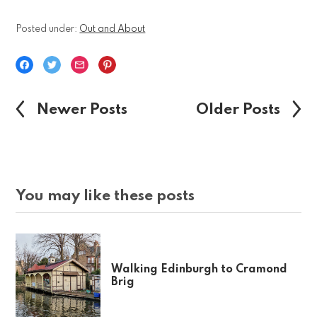
Posted under:
Out and About
Newer Posts
Older Posts
You may like these posts
Walking Edinburgh to Cramond
Brig