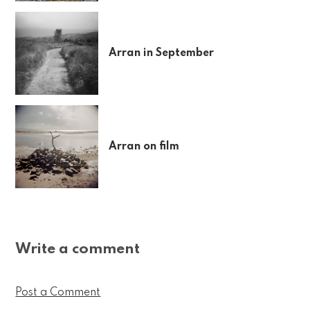
Arran in September
Arran on film
Write a comment
Post a Comment