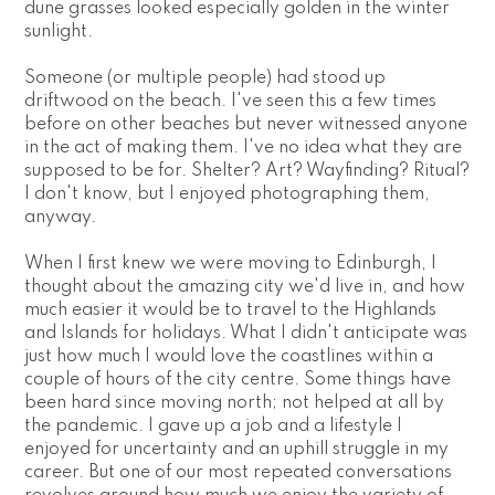
dune grasses looked especially golden in the winter 
sunlight.
Someone (or multiple people) had stood up 
driftwood on the beach. I've seen this a few times 
before on other beaches but never witnessed anyone 
in the act of making them. I've no idea what they are 
supposed to be for. Shelter? Art? Wayfinding? Ritual? 
I don't know, but I enjoyed photographing them, 
anyway.
When I first knew we were moving to Edinburgh, I 
thought about the amazing city we'd live in, and how 
much easier it would be to travel to the Highlands 
and Islands for holidays. What I didn't anticipate was 
just how much I would love the coastlines within a 
couple of hours of the city centre. Some things have 
been hard since moving north; not helped at all by 
the pandemic. I gave up a job and a lifestyle I 
enjoyed for uncertainty and an uphill struggle in my 
career. But one of our most repeated conversations 