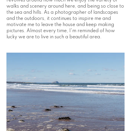
revolves around how much we enjoy the variety of 
walks and scenery around here, and being so close to 
the sea and hills. As a photographer of landscapes 
and the outdoors, it continues to inspire me and 
motivate me to leave the house and keep making 
pictures. Almost every time, I'm reminded of how 
lucky we are to live in such a beautiful area.