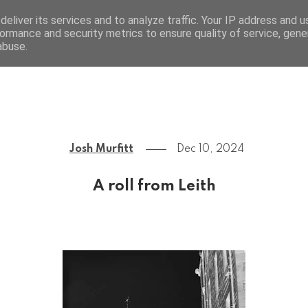
eliver its services and to analyze traffic. Your IP address and 
ormance and security metrics to ensure quality of service, gen
Josh Murfitt
abuse.
Josh Murfitt
Dec 10, 2024
A roll from Leith