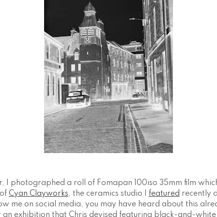
, I photographed a roll of Fomapan 100iso 35mm film whic
of
Cyan Clayworks
, the ceramics studio I
featured
recently 
ollow me on social media, you may have heard about this alre
an exhibition that Chris devised featuring black-and-whit