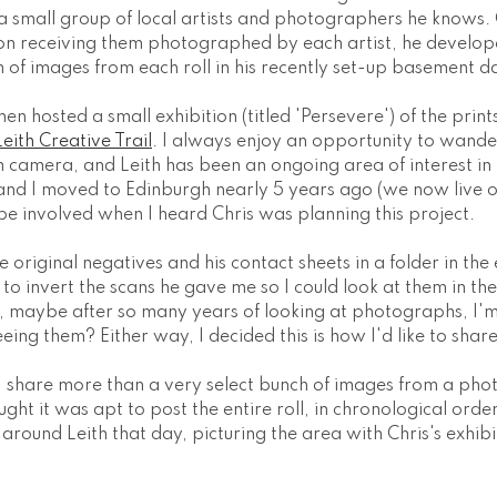
a small group of local artists and photographers he knows. 
d on receiving them photographed by each artist, he develop
n of images from each roll in his recently set-up basement 
n hosted a small exhibition (titled 'Persevere') of the prints 
Leith Creative Trail
. I always enjoy an opportunity to wande
lm camera, and Leith has been an ongoing area of interest in
and I moved to Edinburgh nearly 5 years ago (we now live on
be involved when I heard Chris was planning this project.
e original negatives and his contact sheets in a folder in th
o invert the scans he gave me so I could look at them in thei
, maybe after so many years of looking at photographs, I'm
eeing them? Either way, I decided this is how I'd like to shar
t I share more than a very select bunch of images from a pho
ought it was apt to post the entire roll, in chronological orde
around Leith that day, picturing the area with Chris's exhibi