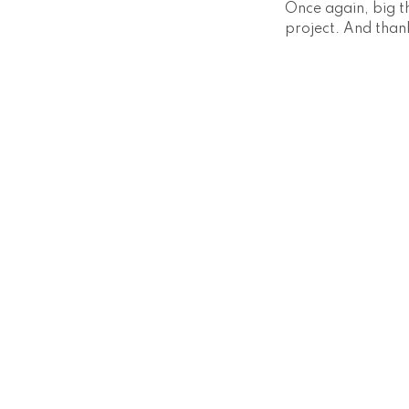
Once again, big t
project. And thank