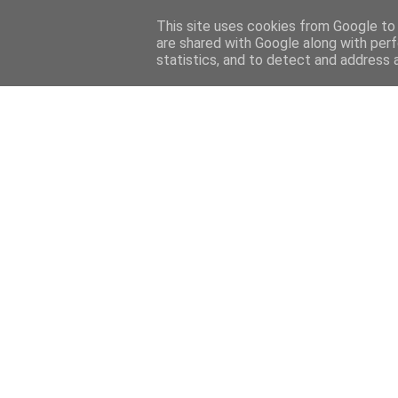
This site uses cookies from Google to d
are shared with Google along with perf
Menu
statistics, and to detect and address 