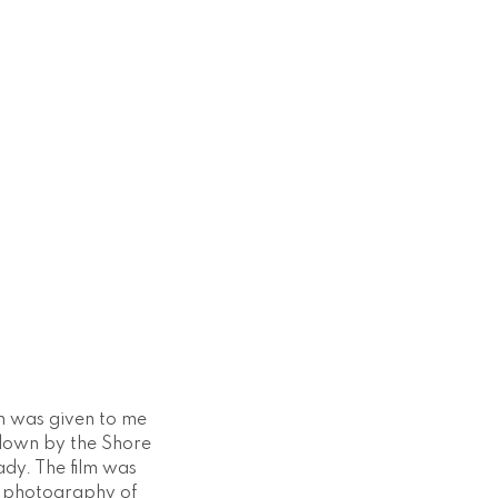
h was given to me
down by the Shore
ady. The film was
e photography of