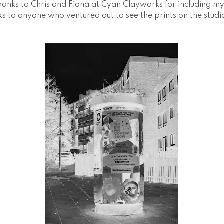
hanks to Chris and Fiona at Cyan Clayworks for including my 
s to anyone who ventured out to see the prints on the studi