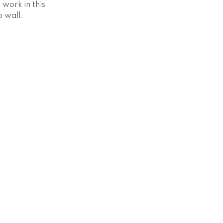
work in this
o wall.