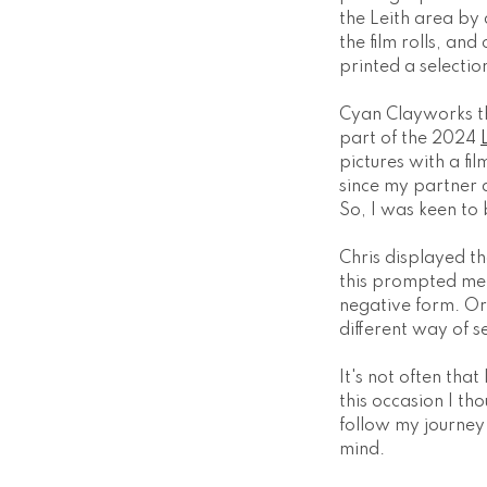
the Leith area by 
the film rolls, an
printed a selectio
Cyan Clayworks the
part of the 2024
pictures with a fi
since my partner 
So, I was keen to 
Chris displayed th
this prompted me t
negative form. Or
different way of s
It's not often tha
this occasion I th
follow my journey 
mind.