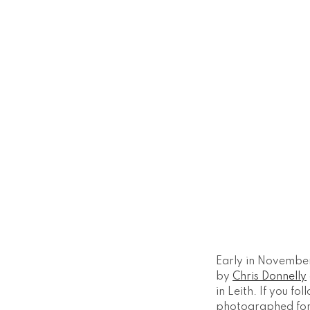
Early in November
by
Chris Donnelly
in Leith. If you f
photographed for 