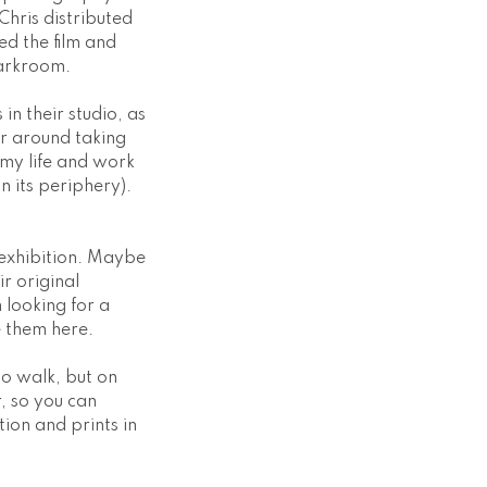
Chris distributed
ed the film and
darkroom.
in their studio, as
r around taking
 my life and work
 its periphery).
e exhibition. Maybe
r original
 looking for a
e them here.
to walk, but on
r, so you can
tion and prints in